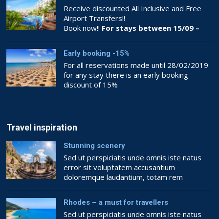
Receive discounted All Inclusive and Free
Airport Transfers!!
Book now!!
For stays between 15/09 –
26/10
Early booking -15%
For all reservations made until 28/02/2019
for any stay there is an early booking
discount of 15%
Book now!!
BOOKING.COM
Travel inspiration
Stunning scenery
Sed ut perspiciatis unde omnis iste natus
error sit voluptatem accusantium
doloremque laudantium, totam rem
aperiam, eaque ipsa quae ab illo inventore
veritatis et quasi architecto beatae vitae
Rhodes – a must for travellers
dicta sunt explicabo. Nemo enim ipsam
Sed ut perspiciatis unde omnis iste natus
voluptatem quia voluptas sit aspernatur aut