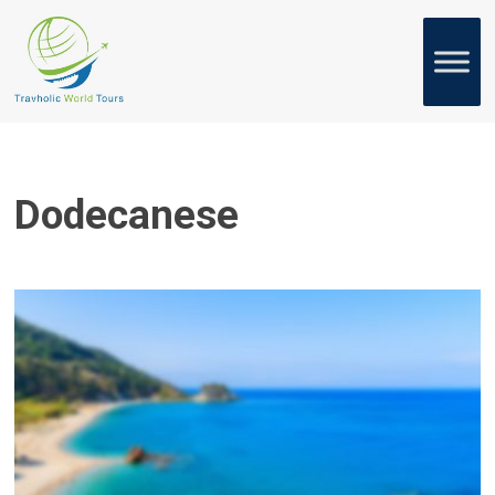
Dodecanese