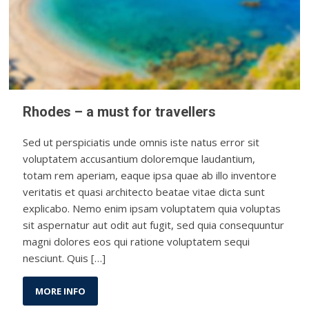
Rhodes – a must for travellers
Sed ut perspiciatis unde omnis iste natus error sit
voluptatem accusantium doloremque laudantium,
totam rem aperiam, eaque ipsa quae ab illo inventore
veritatis et quasi architecto beatae vitae dicta sunt
explicabo. Nemo enim ipsam voluptatem quia voluptas
sit aspernatur aut odit aut fugit, sed quia consequuntur
magni dolores eos qui ratione voluptatem sequi
nesciunt. Quis […]
MORE INFO