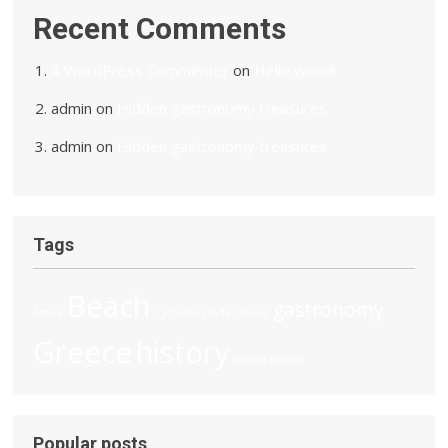
Recent Comments
A WordPress Commenter
on
Hello world!
admin
on
Hidden gastronomy treasures
admin
on
Hidden gastronomy treasures
Tags
Beach
gastronomy
Attica
Cyclades
Dodecanese
Greece
history
Ionian islands
Popular posts