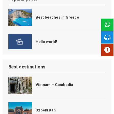
Best beaches in Greece
Hello world!
Best destinations
Vietnam – Cambodia
Uzbekistan