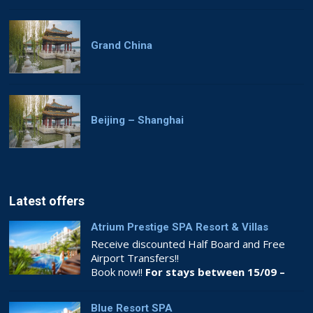
Grand China
Beijing – Shanghai
Latest offers
Atrium Prestige SPA Resort & Villas
Receive discounted Half Board and Free
Airport Transfers!!
Book now!!
For stays between 15/09 –
26/10
Blue Resort SPA