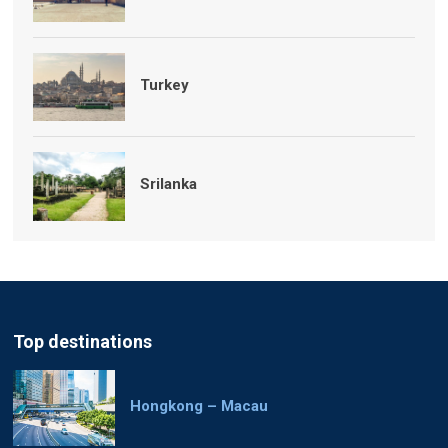
Turkey
Srilanka
Top destinations
Hongkong – Macau