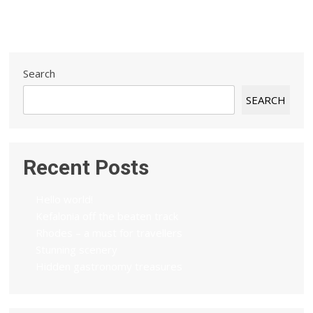
Search
SEARCH
Recent Posts
Hello world!
Kefalonia off the beaten track
Rhodes – a must for travellers
Stunning scenery
Hidden gastronomy treasures