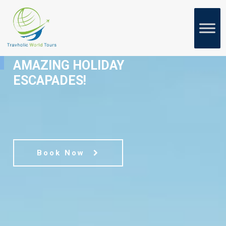
WELCOME TO
AMAZING HOLIDAY
ESCAPADES!
Book Now