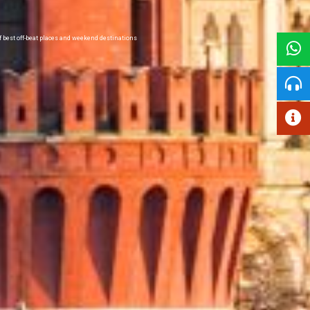
of best off-beat places and weekend destinations