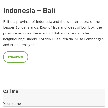
Indonesia – Bali
Bali is a province of Indonesia and the westernmost of the
Lesser Sunda Islands. East of Java and west of Lombok, the
province includes the island of Bali and a few smaller
neighbouring islands, notably Nusa Penida, Nusa Lembongan,
and Nusa Ceningan.
Itinerary
Call me
Your name