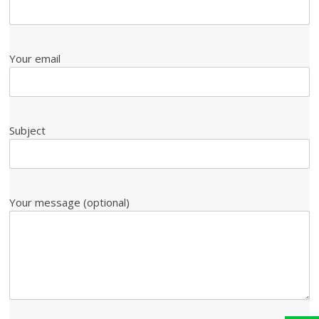
Your email
Subject
Your message (optional)