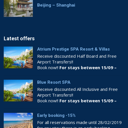
Beijing – Shanghai
Latest offers
Atrium Prestige SPA Resort & Villas
Receive discounted Half Board and Free
Airport Transfers!!
Book now!!
For stays between 15/09 –
26/10
Blue Resort SPA
Receive discounted All Inclusive and Free
Airport Transfers!!
Book now!!
For stays between 15/09 –
26/10
Early booking -15%
For all reservations made until 28/02/2019