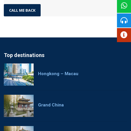
Top destinations
Hongkong – Macau
Grand China