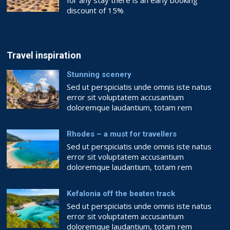
for any stay there is an early booking
discount of 15%
Book now!!
BOOKING.COM
Travel inspiration
Stunning scenery
Sed ut perspiciatis unde omnis iste natus
error sit voluptatem accusantium
doloremque laudantium, totam rem
aperiam, eaque ipsa quae ab illo inventore
veritatis et quasi architecto beatae vitae
Rhodes – a must for travellers
dicta sunt explicabo. Nemo enim ipsam
Sed ut perspiciatis unde omnis iste natus
voluptatem quia voluptas sit aspernatur aut
error sit voluptatem accusantium
odit aut fugit, sed quia consequuntur magni
doloremque laudantium, totam rem
dolores eos qui ratione voluptatem sequi
aperiam, eaque ipsa quae ab illo inventore
nesciunt. Quis […]
veritatis et quasi architecto beatae vitae
Kefalonia off the beaten track
dicta sunt explicabo. Nemo enim ipsam
Sed ut perspiciatis unde omnis iste natus
voluptatem quia voluptas sit aspernatur aut
error sit voluptatem accusantium
odit aut fugit, sed quia consequuntur magni
doloremque laudantium, totam rem
dolores eos qui ratione voluptatem sequi