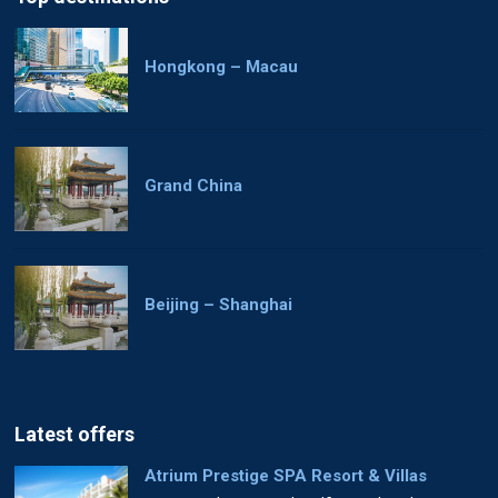
Hongkong – Macau
Grand China
Beijing – Shanghai
Latest offers
Atrium Prestige SPA Resort & Villas