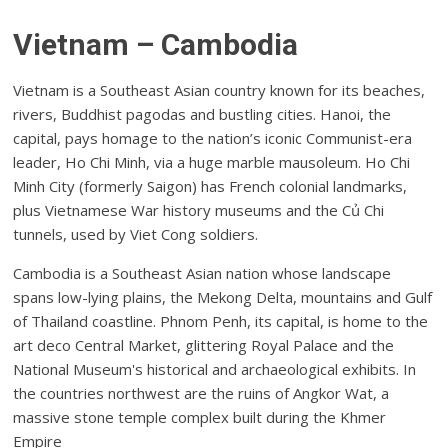
Vietnam – Cambodia
Vietnam is a Southeast Asian country known for its beaches,
rivers, Buddhist pagodas and bustling cities. Hanoi, the
capital, pays homage to the nation’s iconic Communist-era
leader, Ho Chi Minh, via a huge marble mausoleum. Ho Chi
Minh City (formerly Saigon) has French colonial landmarks,
plus Vietnamese War history museums and the Củ Chi
tunnels, used by Viet Cong soldiers.
Cambodia is a Southeast Asian nation whose landscape
spans low-lying plains, the Mekong Delta, mountains and Gulf
of Thailand coastline. Phnom Penh, its capital, is home to the
art deco Central Market, glittering Royal Palace and the
National Museum's historical and archaeological exhibits. In
the countries northwest are the ruins of Angkor Wat, a
massive stone temple complex built during the Khmer
Empire