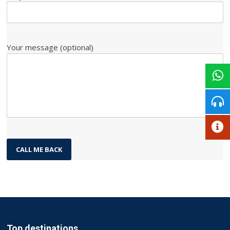
Your message (optional)
Top destinations