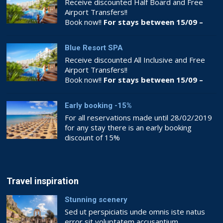
Receive discounted Half Board and Free
Airport Transfers!!
Book now!!
For stays between 15/09 –
26/10
Blue Resort SPA
Receive discounted All Inclusive and Free
Airport Transfers!!
Book now!!
For stays between 15/09 –
26/10
Early booking -15%
For all reservations made until 28/02/2019
for any stay there is an early booking
discount of 15%
Book now!!
BOOKING.COM
Travel inspiration
Stunning scenery
Sed ut perspiciatis unde omnis iste natus
error sit voluptatem accusantium