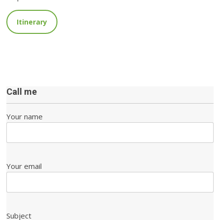
Itinerary
Call me
Your name
Your email
Subject