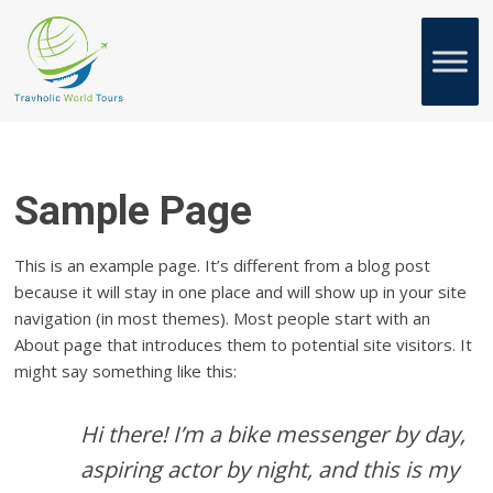
Sample Page
This is an example page. It’s different from a blog post
because it will stay in one place and will show up in your site
navigation (in most themes). Most people start with an
About page that introduces them to potential site visitors. It
might say something like this:
Hi there! I’m a bike messenger by day,
aspiring actor by night, and this is my