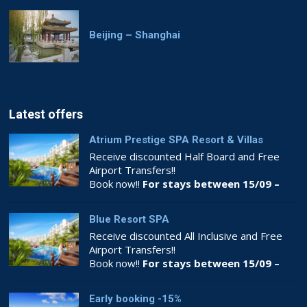
Beijing – Shanghai
Latest offers
Atrium Prestige SPA Resort & Villas
Receive discounted Half Board and Free
Airport Transfers!!
Book now!!
For stays between 15/09 –
26/10
Blue Resort SPA
Receive discounted All Inclusive and Free
Airport Transfers!!
Book now!!
For stays between 15/09 –
26/10
Early booking -15%