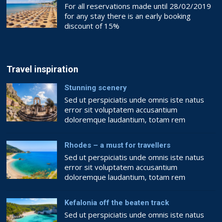
For all reservations made until 28/02/2019
for any stay there is an early booking
discount of 15%
Book now!!
BOOKING.COM
Travel inspiration
Stunning scenery
Sed ut perspiciatis unde omnis iste natus
error sit voluptatem accusantium
doloremque laudantium, totam rem
aperiam, eaque ipsa quae ab illo inventore
veritatis et quasi architecto beatae vitae
Rhodes – a must for travellers
dicta sunt explicabo. Nemo enim ipsam
Sed ut perspiciatis unde omnis iste natus
voluptatem quia voluptas sit aspernatur aut
error sit voluptatem accusantium
odit aut fugit, sed quia consequuntur magni
doloremque laudantium, totam rem
dolores eos qui ratione voluptatem sequi
aperiam, eaque ipsa quae ab illo inventore
nesciunt. Quis […]
veritatis et quasi architecto beatae vitae
Kefalonia off the beaten track
dicta sunt explicabo. Nemo enim ipsam
Sed ut perspiciatis unde omnis iste natus
voluptatem quia voluptas sit aspernatur aut