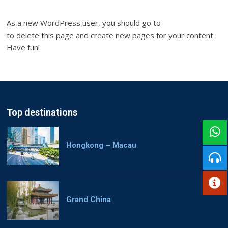
As a new WordPress user, you should go to
your dashboard
to delete this page and create new pages for your content.
Have fun!
Top destinations
Hongkong – Macau
Grand China