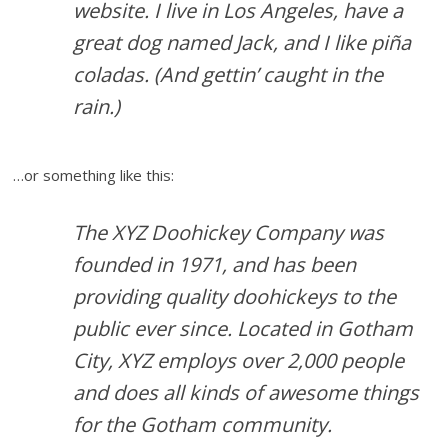
website. I live in Los Angeles, have a
great dog named Jack, and I like piña
coladas. (And gettin’ caught in the
rain.)
…or something like this:
The XYZ Doohickey Company was
founded in 1971, and has been
providing quality doohickeys to the
public ever since. Located in Gotham
City, XYZ employs over 2,000 people
and does all kinds of awesome things
for the Gotham community.